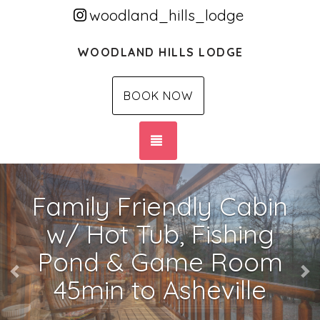
woodland_hills_lodge
WOODLAND HILLS LODGE
BOOK NOW
TOGGLE NAVIGATION
Previous
Ne
Family Friendly Cabin
w/ Hot Tub, Fishing
Pond & Game Room
45min to Asheville