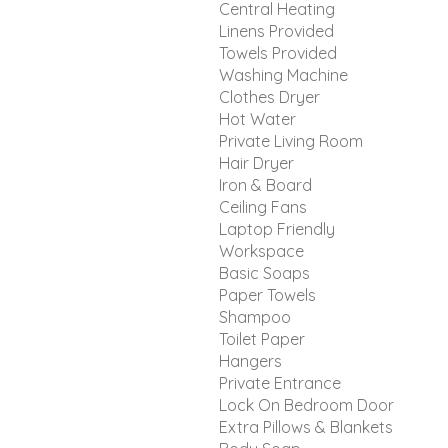
Central Heating
Linens Provided
Towels Provided
Washing Machine
Clothes Dryer
Hot Water
Private Living Room
Hair Dryer
Iron & Board
Ceiling Fans
Laptop Friendly
Workspace
Basic Soaps
Paper Towels
Shampoo
Toilet Paper
Hangers
Private Entrance
Lock On Bedroom Door
Extra Pillows & Blankets