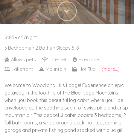
Next
$185-645/night
3 Bedrooms •
2 Baths
• Sleeps 5-8
Allows pets
Internet
Fireplace
Lakefront
Mountain
Hot Tub
(more...)
Welcome to Woodland Hills Lodge! Experience an epic
getaway in the foothills of the Blue Ridge Mountains
when you book this beautiful log cabin where you'll be
enveloped by the soothing scent of swiss pine and crisp
mountain air. This peaceful cabin boasts 3 bedrooms, 2
full bathrooms, a wrap-around deck, hot tub, gaming
garage and private fishing pond stocked with blue gill!