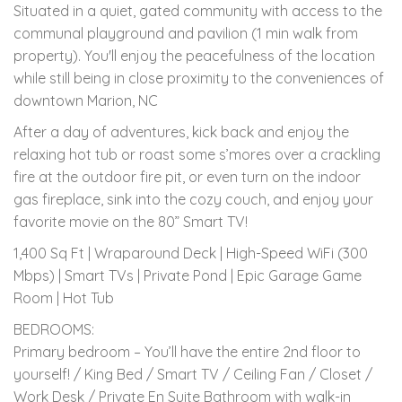
Situated in a quiet, gated community with access to the
communal playground and pavilion (1 min walk from
property). You'll enjoy the peacefulness of the location
while still being in close proximity to the conveniences of
downtown Marion, NC
After a day of adventures, kick back and enjoy the
relaxing hot tub or roast some s’mores over a crackling
fire at the outdoor fire pit, or even turn on the indoor
gas fireplace, sink into the cozy couch, and enjoy your
favorite movie on the 80” Smart TV!
1,400 Sq Ft | Wraparound Deck | High-Speed WiFi (300
Mbps) | Smart TVs | Private Pond | Epic Garage Game
Room | Hot Tub
BEDROOMS:
Primary bedroom – You’ll have the entire 2nd floor to
yourself! / King Bed / Smart TV / Ceiling Fan / Closet /
Work Desk / Private En Suite Bathroom with walk-in