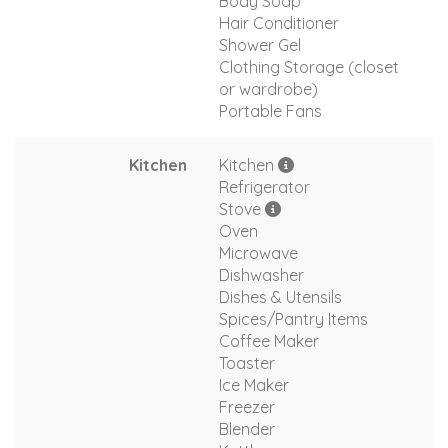
Body Soap
Hair Conditioner
Shower Gel
Clothing Storage (closet
or wardrobe)
Portable Fans
Kitchen
Kitchen
Refrigerator
Stove
Oven
Microwave
Dishwasher
Dishes & Utensils
Spices/Pantry Items
Coffee Maker
Toaster
Ice Maker
Freezer
Blender