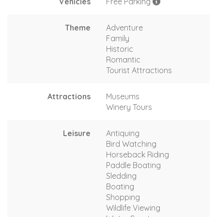
Vehicles
Free Parking
Theme
Adventure
Family
Historic
Romantic
Tourist Attractions
Attractions
Museums
Winery Tours
Leisure
Antiquing
Bird Watching
Horseback Riding
Paddle Boating
Sledding
Boating
Shopping
Wildlife Viewing