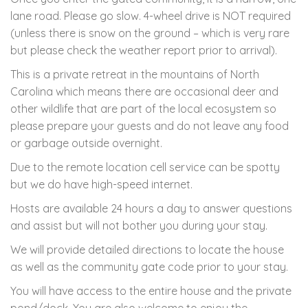
lane road. Please go slow. 4-wheel drive is NOT required
(unless there is snow on the ground – which is very rare
but please check the weather report prior to arrival).
This is a private retreat in the mountains of North
Carolina which means there are occasional deer and
other wildlife that are part of the local ecosystem so
please prepare your guests and do not leave any food
or garbage outside overnight.
Due to the remote location cell service can be spotty
but we do have high-speed internet.
Hosts are available 24 hours a day to answer questions
and assist but will not bother you during your stay.
We will provide detailed directions to locate the house
as well as the community gate code prior to your stay.
You will have access to the entire house and the private