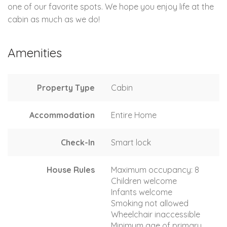
one of our favorite spots. We hope you enjoy life at the
cabin as much as we do!
Amenities
Property Type
Cabin
Accommodation
Entire Home
Check-In
Smart lock
House Rules
Maximum occupancy: 8
Children welcome
Infants welcome
Smoking not allowed
Wheelchair inaccessible
Minimum age of primary