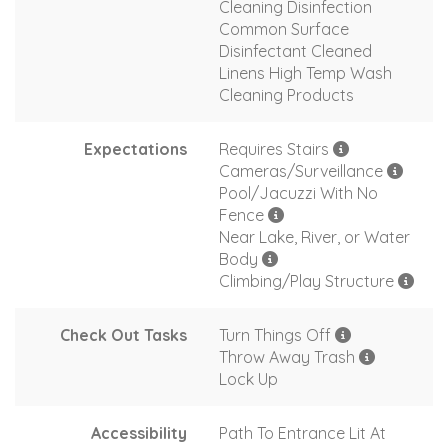
Cleaning Disinfection
Common Surface
Disinfectant Cleaned
Linens High Temp Wash
Cleaning Products
Expectations
Requires Stairs
Cameras/Surveillance
Pool/Jacuzzi With No
Fence
Near Lake, River, or Water
Body
Climbing/Play Structure
Check Out Tasks
Turn Things Off
Throw Away Trash
Lock Up
Accessibility
Path To Entrance Lit At