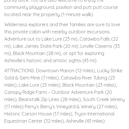
pond/dock. You are also welcome to enjoy the
community playground, pavilion and putt putt course
located near the property (1-minute walk).
Wilderness explorers and their families are sure to love
this private cabin with nearby outdoor excursions.
Adventure out to Lake Lure (23 mi), Catawba Falls (22
mi), Lake James State Park (20 mi), Linville Caverns (33
mi), Black Mountain (28 mi), or opt for exploring
Asheville’s historic and artistic sights (43 mi).
ATTRACTIONS: Downtown Marion (12 miles), Lucky Strike
Gold & Gem Mine (7 miles), Catawba River Tubing (23
miles), Lake Lure (23 miles), Black Mountain (23 miles),
Canopy Ridge Farm – Outdoor Adventure Park (20
miles), Beanstalk Zip Lines (28 miles), South Creek Winery
(17 miles) Perry’s Berry’s Vineyard & Winery (27 miles),
Historic Carson House (17 miles), Tryon International
Equestrian Center (32 miles), Asheville (43 miles)