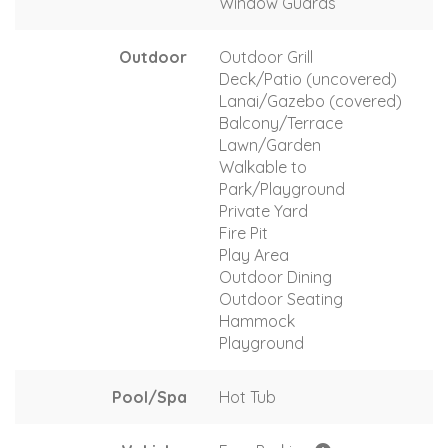
Window Guards
Outdoor
Outdoor Grill
Deck/Patio (uncovered)
Lanai/Gazebo (covered)
Balcony/Terrace
Lawn/Garden
Walkable to
Park/Playground
Private Yard
Fire Pit
Play Area
Outdoor Dining
Outdoor Seating
Hammock
Playground
Pool/Spa
Hot Tub