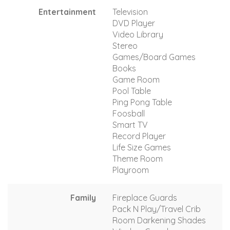
Entertainment
Television
DVD Player
Video Library
Stereo
Games/Board Games
Books
Game Room
Pool Table
Ping Pong Table
Foosball
Smart TV
Record Player
Life Size Games
Theme Room
Playroom
Family
Fireplace Guards
Pack N Play/Travel Crib
Room Darkening Shades