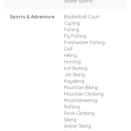
Water Sports
Sports & Adventure
Basketball Court
Cycling
Fishing
Fly Fishing
Freshwater Fishing
Golf
Hiking
Hunting
Ice Skating
Jet Skiing
Kayaking
Mountain Biking
Mountain Climbing
Mountaineering
Rafting
Rock Climbing
Skiing
Water Skiing