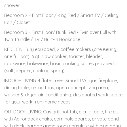
shower
Bedroom 2 – First Floor / King Bed / Smart TV / Ceiling
Fan / Closet
Bedroom 3 – First Floor/ Bunk Bed - Twin over Full with
Twin Trundle / TV / Built-In Bookcase
KITCHEN: Fully equipped, 2 coffee makers (one Keurig,
one full pot), 6 qt. slow cooker, toaster, blender,
cookware, bakeware, basic cooking spices provided
(salt, pepper, cooking spray).
INDOOR LIVING: 4 flat-screen Smart TVs, gas fireplace,
dining table, ceiling fans, open concept living area,
washer & dryer, air-conditioning, designated work space
for your work from home needs
OUTDOOR LIVING: Gas grill, hot tub, picnic table, fire pit
with Adirondack chairs, corn hole boards, private pond
with dock, garage game room complete with ping pong,