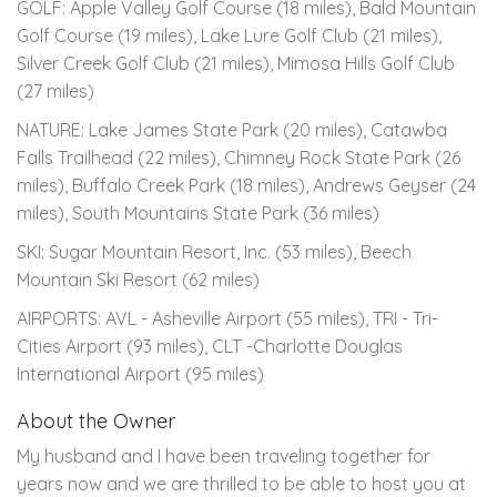
GOLF: Apple Valley Golf Course (18 miles), Bald Mountain
Golf Course (19 miles), Lake Lure Golf Club (21 miles),
Silver Creek Golf Club (21 miles), Mimosa Hills Golf Club
(27 miles)
NATURE: Lake James State Park (20 miles), Catawba
Falls Trailhead (22 miles), Chimney Rock State Park (26
miles), Buffalo Creek Park (18 miles), Andrews Geyser (24
miles), South Mountains State Park (36 miles)
SKI: Sugar Mountain Resort, Inc. (53 miles), Beech
Mountain Ski Resort (62 miles)
AIRPORTS: AVL - Asheville Airport (55 miles), TRI - Tri-
Cities Airport (93 miles), CLT -Charlotte Douglas
International Airport (95 miles)
About the Owner
My husband and I have been traveling together for
years now and we are thrilled to be able to host you at