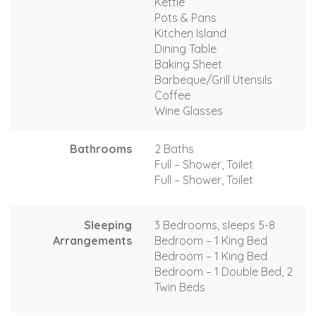
Kettle
Pots & Pans
Kitchen Island
Dining Table
Baking Sheet
Barbeque/Grill Utensils
Coffee
Wine Glasses
Bathrooms
2 Baths
Full – Shower, Toilet
Full – Shower, Toilet
Sleeping
3 Bedrooms, sleeps 5-8
Arrangements
Bedroom – 1 King Bed
Bedroom – 1 King Bed
Bedroom – 1 Double Bed, 2
Twin Beds