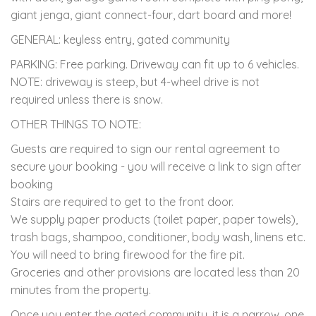
giant jenga, giant connect-four, dart board and more!
GENERAL: keyless entry, gated community
PARKING: Free parking. Driveway can fit up to 6 vehicles.
NOTE: driveway is steep, but 4-wheel drive is not
required unless there is snow.
OTHER THINGS TO NOTE:
Guests are required to sign our rental agreement to
secure your booking - you will receive a link to sign after
booking
Stairs are required to get to the front door.
We supply paper products (toilet paper, paper towels),
trash bags, shampoo, conditioner, body wash, linens etc.
You will need to bring firewood for the fire pit.
Groceries and other provisions are located less than 20
minutes from the property.
Once you enter the gated community, it is a narrow, one