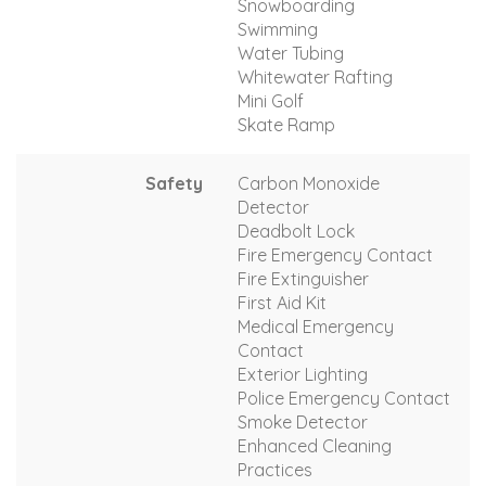
Snowboarding
Swimming
Water Tubing
Whitewater Rafting
Mini Golf
Skate Ramp
Safety
Carbon Monoxide
Detector
Deadbolt Lock
Fire Emergency Contact
Fire Extinguisher
First Aid Kit
Medical Emergency
Contact
Exterior Lighting
Police Emergency Contact
Smoke Detector
Enhanced Cleaning
Practices