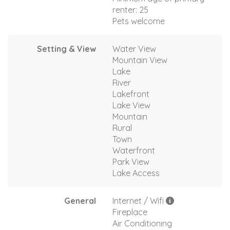
renter: 25
Pets welcome
Setting & View
Water View
Mountain View
Lake
River
Lakefront
Lake View
Mountain
Rural
Town
Waterfront
Park View
Lake Access
General
Internet / Wifi
Fireplace
Air Conditioning