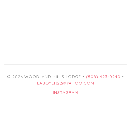
© 2026 WOODLAND HILLS LODGE •
(508) 423-0240
•
LABOYER22@YAHOO.COM
INSTAGRAM