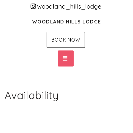
woodland_hills_lodge
WOODLAND HILLS LODGE
BOOK NOW
TOGGLE NAVIGATION
Availability